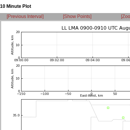
10 Minute Plot
[Previous Interval]
[Show Points]
[Zoo