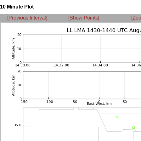
10 Minute Plot
[Previous Interval]
[Show Points]
[Zoo