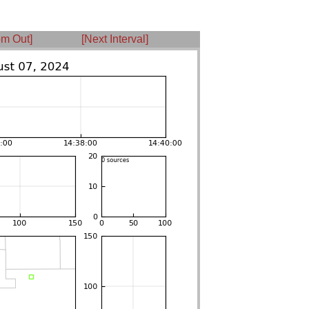
m Out]
[Next Interval]