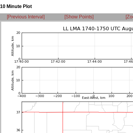
10 Minute Plot
[Previous Interval]
[Show Points]
[Zo