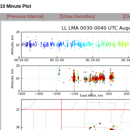
10 Minute Plot
[Previous Interval]
[Show Densities]
[Zo