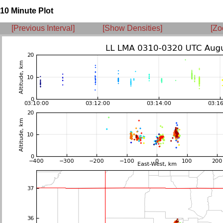
10 Minute Plot
[Previous Interval]
[Show Densities]
[Zo