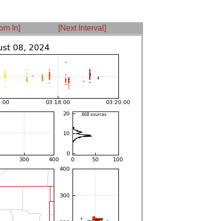
om In]
[Next Interval]