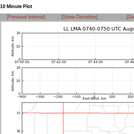
10 Minute Plot
[Previous Interval]
[Show Densities]
[Zo