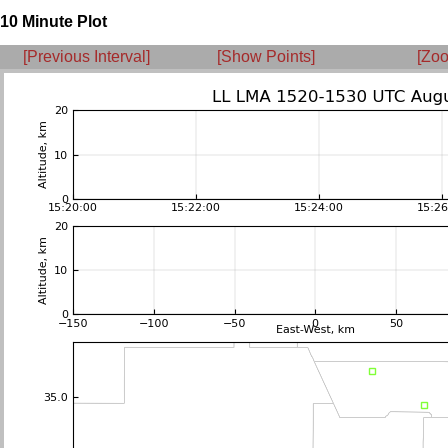
10 Minute Plot
[Previous Interval]
[Show Points]
[Zoo