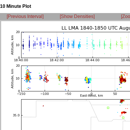
10 Minute Plot
[Previous Interval]
[Show Densities]
[Zoo