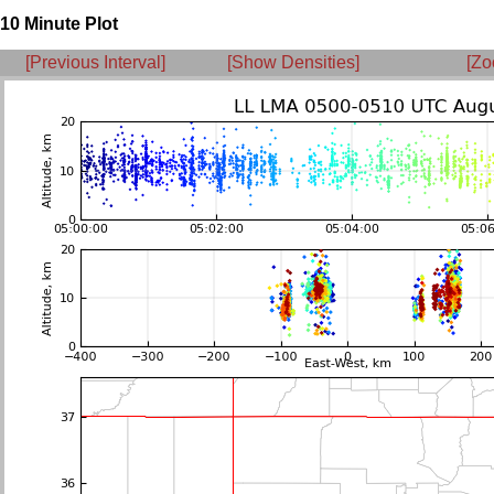
10 Minute Plot
[Previous Interval]
[Show Densities]
[Zo