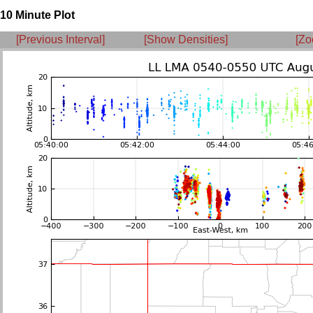
10 Minute Plot
[Previous Interval]
[Show Densities]
[Zo