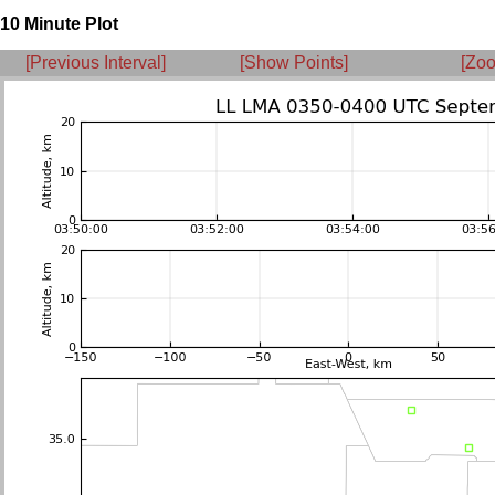
10 Minute Plot
[Previous Interval]
[Show Points]
[Zoo