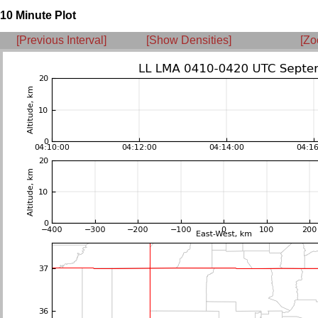
10 Minute Plot
[Previous Interval]
[Show Densities]
[Zo