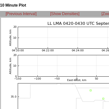
10 Minute Plot
[Previous Interval]
[Show Densities]
[Zoo