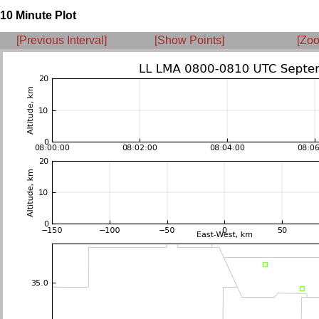
10 Minute Plot
[Previous Interval]
[Show Points]
[Zoo