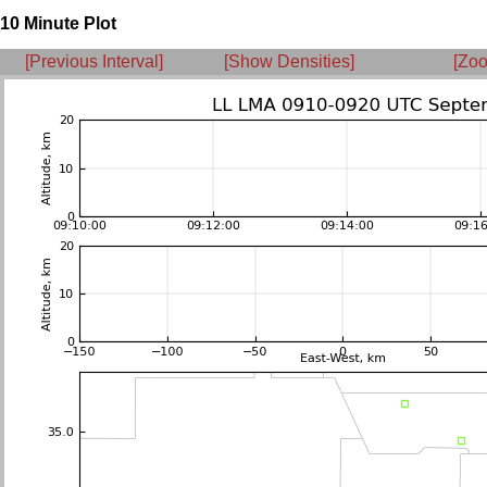
10 Minute Plot
[Previous Interval]
[Show Densities]
[Zoo