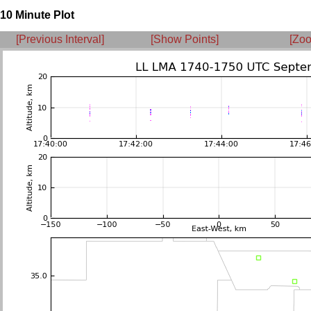
10 Minute Plot
[Previous Interval]
[Show Points]
[Zoo