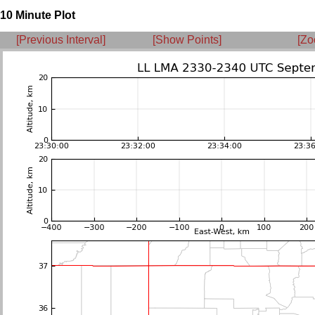
10 Minute Plot
[Previous Interval]
[Show Points]
[Zo