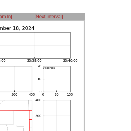
om In]
[Next Interval]