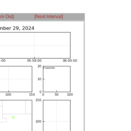
m Out]
[Next Interval]