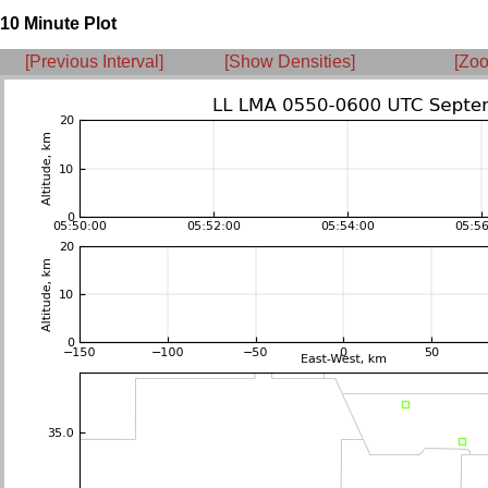
10 Minute Plot
[Previous Interval]
[Show Densities]
[Zoo