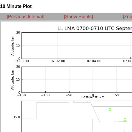
10 Minute Plot
[Previous Interval]
[Show Points]
[Zoo