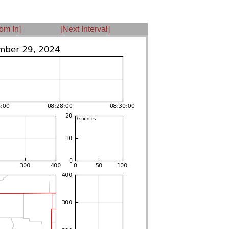
om In]
[Next Interval]