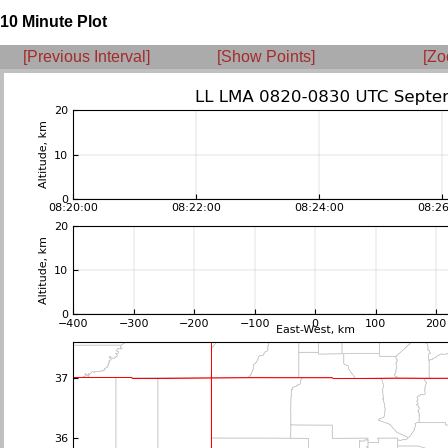
10 Minute Plot
[Previous Interval]
[Show Points]
[Zo