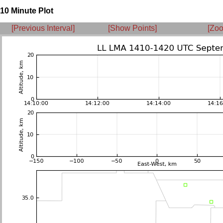
10 Minute Plot
[Previous Interval]
[Show Points]
[Zoo