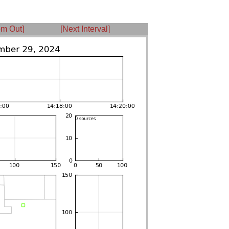
m Out]
[Next Interval]