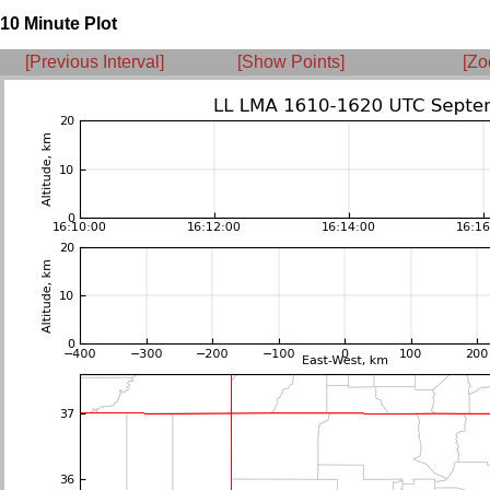
10 Minute Plot
[Previous Interval]
[Show Points]
[Zo