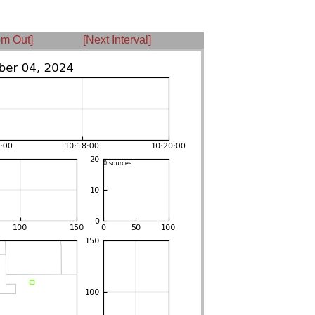
m Out]
[Next Interval]