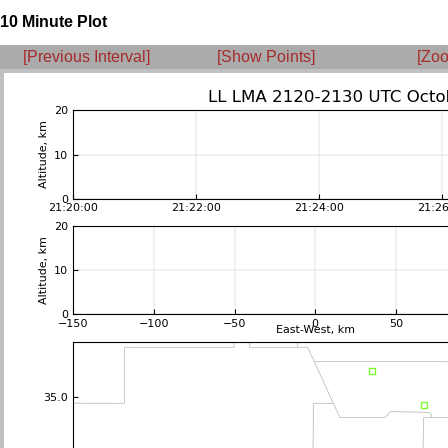
10 Minute Plot
[Previous Interval]
[Show Points]
[Zoo