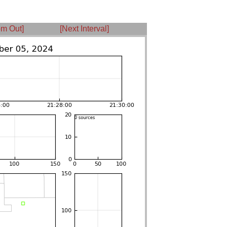
m Out]
[Next Interval]