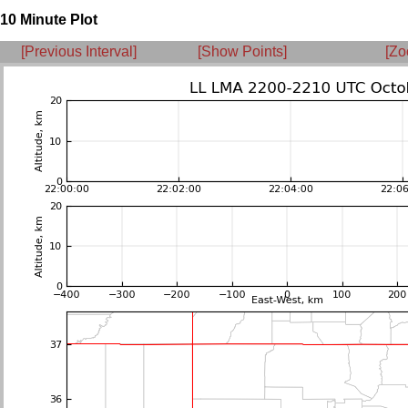
10 Minute Plot
[Previous Interval]
[Show Points]
[Zo