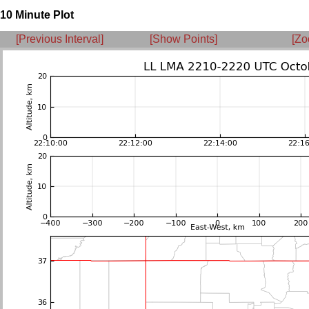
10 Minute Plot
[Previous Interval]
[Show Points]
[Zo