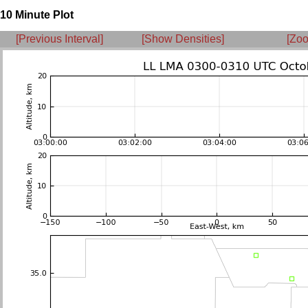
10 Minute Plot
[Previous Interval]
[Show Densities]
[Zoo