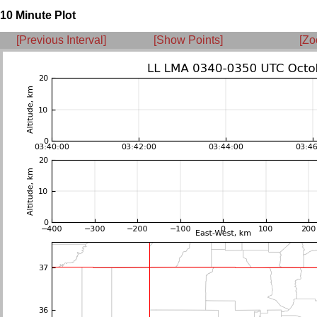
10 Minute Plot
[Previous Interval]
[Show Points]
[Zo