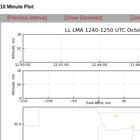
10 Minute Plot
[Previous Interval]
[Show Densities]
[Zoo