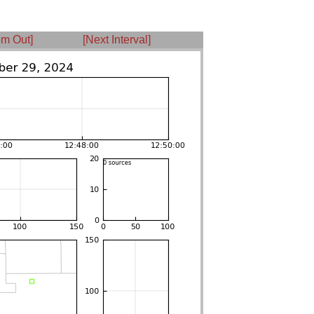
m Out]
[Next Interval]