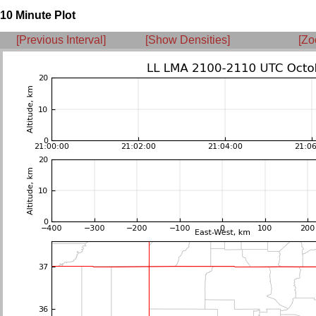
10 Minute Plot
[Previous Interval]
[Show Densities]
[Zo