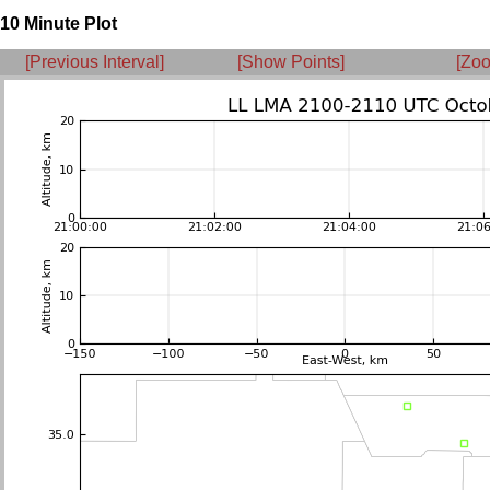
10 Minute Plot
[Previous Interval]
[Show Points]
[Zoo