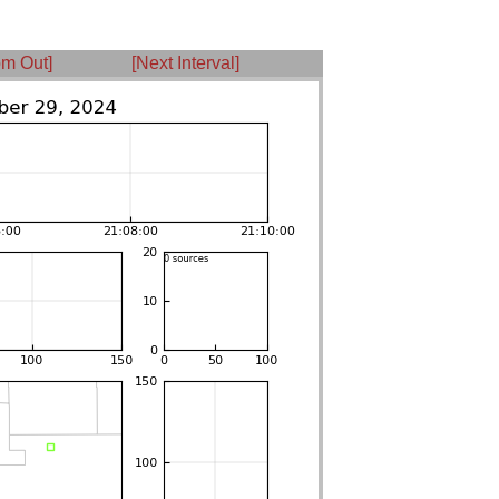
m Out]
[Next Interval]