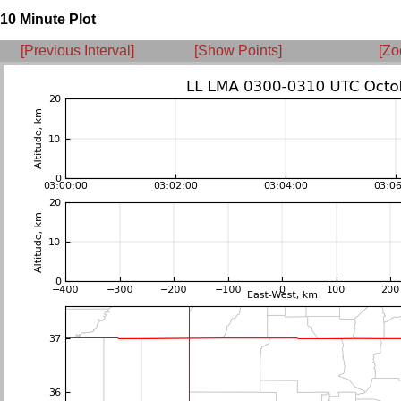
10 Minute Plot
[Previous Interval]
[Show Points]
[Zo