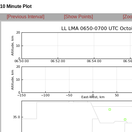
10 Minute Plot
[Previous Interval]
[Show Points]
[Zoo