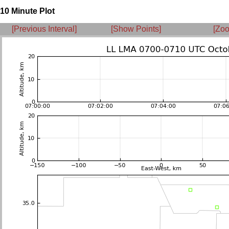
10 Minute Plot
[Previous Interval]
[Show Points]
[Zoo