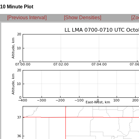
10 Minute Plot
[Previous Interval]
[Show Densities]
[Zo