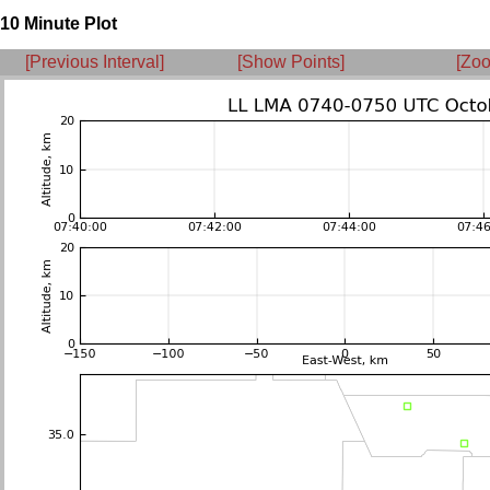
10 Minute Plot
[Previous Interval]
[Show Points]
[Zoo