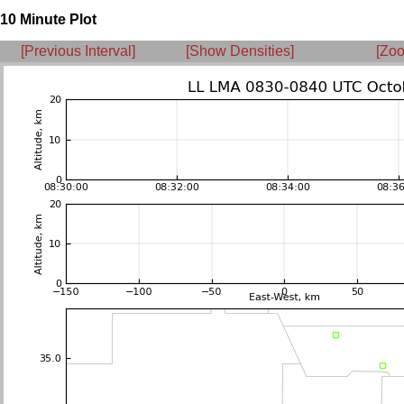
10 Minute Plot
[Previous Interval]
[Show Densities]
[Zoo