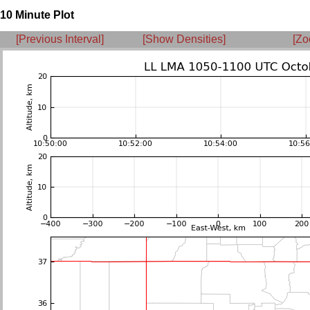
10 Minute Plot
[Previous Interval]
[Show Densities]
[Zo