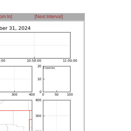
om In]
[Next Interval]