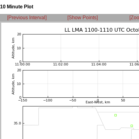
10 Minute Plot
[Previous Interval]
[Show Points]
[Zoo