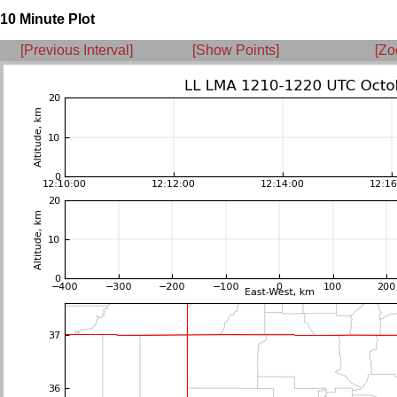
10 Minute Plot
[Previous Interval]
[Show Points]
[Zo