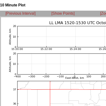
10 Minute Plot
[Previous Interval]
[Show Points]
[Zo