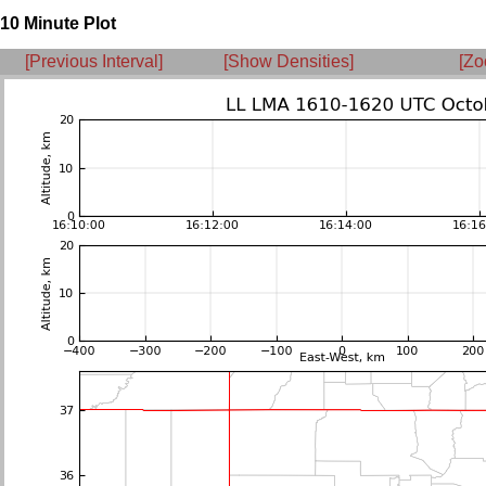
10 Minute Plot
[Previous Interval]
[Show Densities]
[Zo