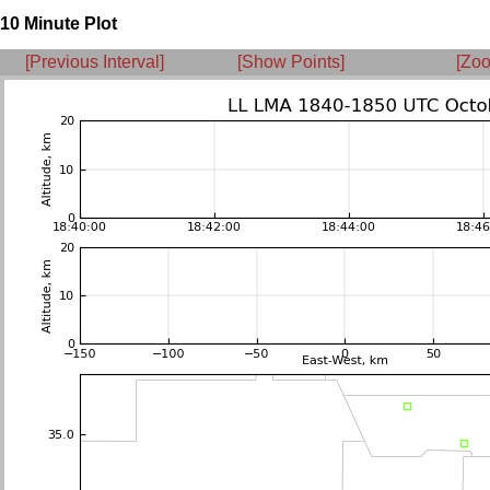
10 Minute Plot
[Previous Interval]
[Show Points]
[Zoo