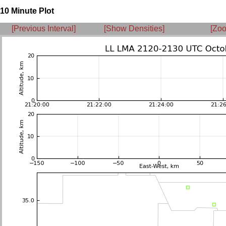
10 Minute Plot
[Previous Interval]
[Show Densities]
[Zoo