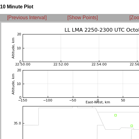
10 Minute Plot
[Previous Interval]
[Show Points]
[Zoo