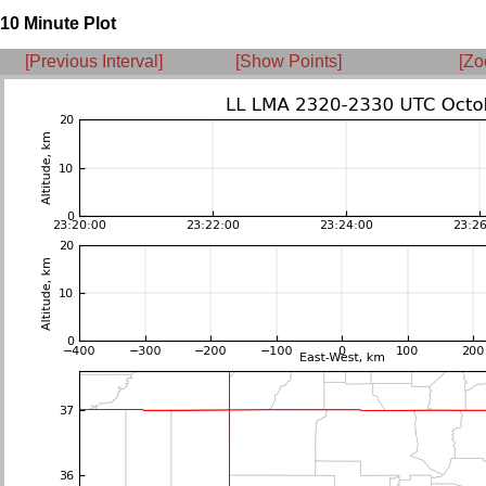
10 Minute Plot
[Previous Interval]
[Show Points]
[Zo