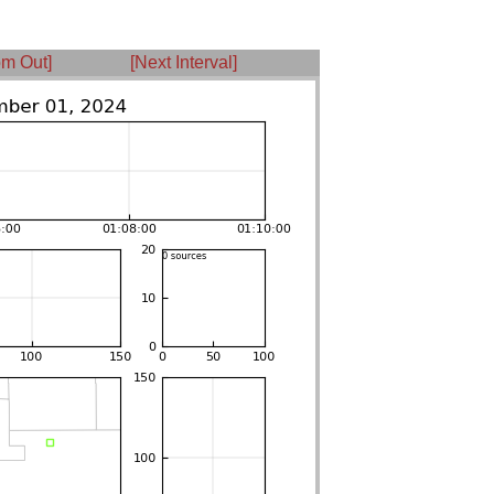
m Out]
[Next Interval]