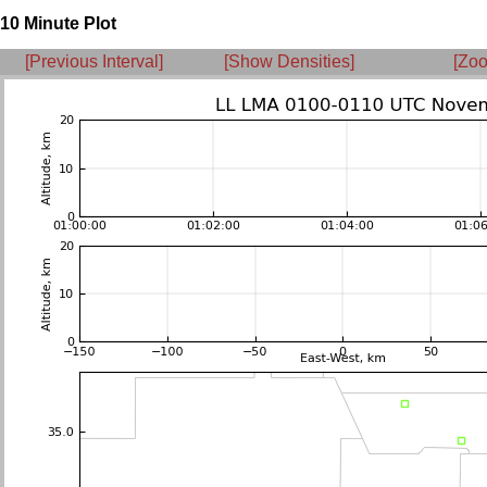
10 Minute Plot
[Previous Interval]
[Show Densities]
[Zoo