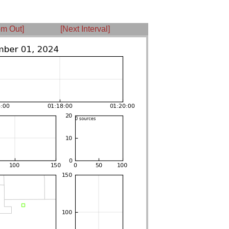
m Out]
[Next Interval]