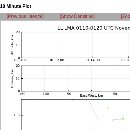
10 Minute Plot
[Previous Interval]
[Show Densities]
[Zoo