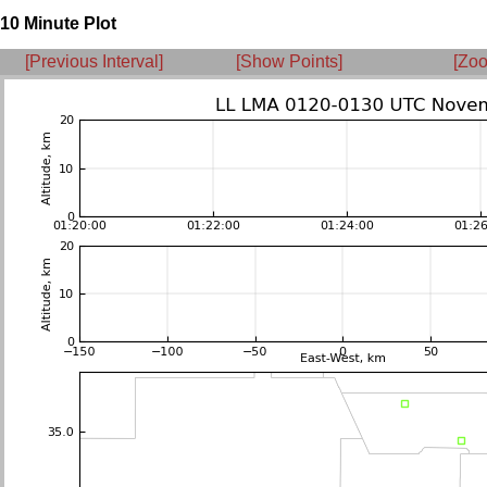
10 Minute Plot
[Previous Interval]
[Show Points]
[Zoo