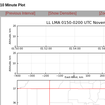
10 Minute Plot
[Previous Interval]
[Show Densities]
[Zo